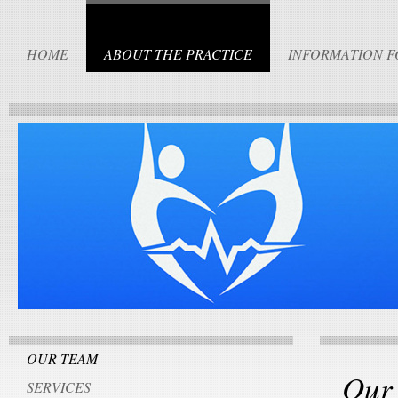
HOME
ABOUT THE PRACTICE
INFORMATION F
OUR TEAM
Our
SERVICES