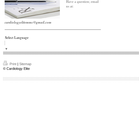
Have a question; email
us at:
cardiologyelitemmc@gmail.com
Select Language
▼
Print
|
Sitemap
© Cardiology Elite