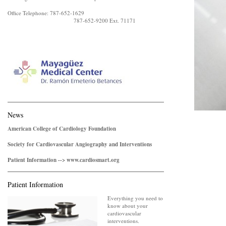
Office Telephone: 787-652-1629
787-652-9200 Ext. 71171
News
American College of Cardiology Foundation
Society for Cardiovascular Angiography and Interventions
Patient Information --> www.cardiosmart.org
Patient Information
Everything you need to
know about your
cardiovascular
interventions.