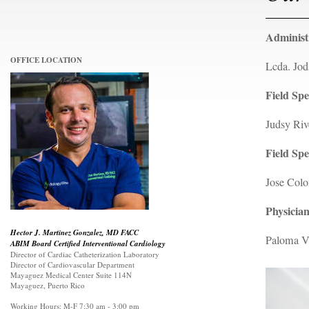
Administ
OFFICE LOCATION
Lcda. Jod
Field Spe
Judsy Ri
Field Spe
Jose Colo
Physician
Hector J. Martinez Gonzalez, MD FACC
Paloma V
ABIM Board Certified Interventional Cardiology
Director of Cardiac Catheterization Laboratory
Director of Cardiovascular Department
Mayaguez Medical Center Suite 114N
Mayaguez, Puerto Rico
Working Hours: M-F 7:30 am - 3:00 pm